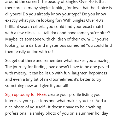
around the corner! The beauty of Singles Over 40 is that
there are so many singles looking for love that the choice is
all yours! Do you already know your type? Do you know
exactly what you're looking for? With Singles Over 40's
brilliant search criteria you could find your exact match
with a few clicks! Is it tall dark and handsome you're after?
Maybe it's someone with children of their own? Or you're
looking for a dark and mysterious someone! You could find
them easily online with us!
So, get out there and remember what makes you amazing!
The journey for finding love doesn't have to be one paved
with misery, it can be lit up with fun, laughter, happiness
and even a tiny bit of risk! Sometimes it's better to try
something new and give it your all!
Sign up today for FREE
, create your profile listing your
interests, your passions and what makes you tick. Add a
nice photo of yourself - it doesn't have to be anything
professional; a smiley photo of you on a summer holiday