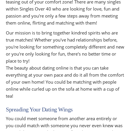
teasing out of your comfort zone! There are many singles
within Singles Over 40 who are looking for love, fun and
passion and you're only a few steps away from meeting
them online, flirting and matching with them!
Our mission is to bring together kindred spirits who are
true matches! Whether you've had relationships before,
you're looking for something completely different and new
or you're only looking for fun, there's no better time or
place to try!
The beauty about dating online is that you can take
everything at your own pace and do it all from the comfort
of your own home! You could be matching with people
online while curled up on the sofa at home with a cup of
tea!
Spreading Your Dating Wings
You could meet someone from another area entirely or
you could match with someone you never even knew was