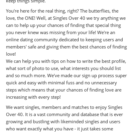
keep things simple.
You're here for the real thing, right? The butterflies, the
love, the ONE! Well, at Singles Over 40 we try anything we
can to help up your chances of finding that special thing
you never knew was missing from your life! We're an
online dating community dedicated to keeping users and
members' safe and giving them the best chances of finding
love!
We can help you with tips on how to write the best profile,
what sort of photo to use, what interests you should list
and so much more. We've made our sign up process super
quick and easy with minimal fuss and no unnecessary
steps which means that your chances of finding love are
increasing with every step!
We want singles, members and matches to enjoy Singles
Over 40. It is a vast community and database that is ever
growing and bustling with likeminded singles and users
who want exactly what you have - it just takes some