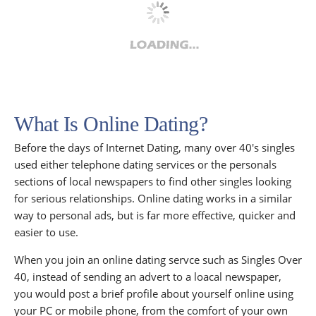
What Is Online Dating?
Before the days of Internet Dating, many over 40's singles
used either telephone dating services or the personals
sections of local newspapers to find other singles looking
for serious relationships. Online dating works in a similar
way to personal ads, but is far more effective, quicker and
easier to use.
When you join an online dating servce such as Singles Over
40, instead of sending an advert to a loacal newspaper,
you would post a brief profile about yourself online using
your PC or mobile phone, from the comfort of your own