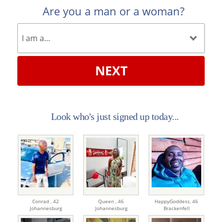
Are you a man or a woman?
NEXT
Look who's just signed up today...
Conrad ,
42
Queen ,
46
HappyGoddess,
46
Johannesburg
Johannesburg
Brackenfell