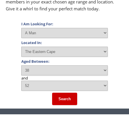
members in your exact chosen age range and location.
Give it a whirl to find your perfect match today.
I Am Looking For:
Located In:
Aged Between:
and
Search