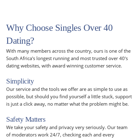
Why Choose Singles Over 40
Dating?
With many members across the country, ours is one of the
South Africa's longest running and most trusted over 40's
dating websites, with award winning customer service.
Simplicity
Our service and the tools we offer are as simple to use as
possible, but should you find yourself a little stuck, support
is just a click away, no matter what the problem might be.
Safety Matters
We take your safety and privacy very seriously. Our team
of moderators work 24/7, checking each and every