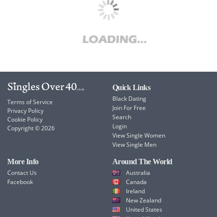
Quick Links
Black Dating
Terms of Service
Join For Free
Privacy Policy
Search
Cookie Policy
Login
Copyright © 2026
View Single Women
View Single Men
More Info
Around The World
Contact Us
Australia
Facebook
Canada
Ireland
New Zealand
United States