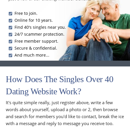
Free to join.
Online for 10 years.
Find 40's singles near you.
24/7 scammer protection.
Free member support.
Secure & confidential.
And much more...
How Does The Singles Over 40
Dating Website Work?
It's quite simple really, just register above, write a few
words about yourself, upload a photo or 2, then browse
and search for members you'd like to contact, break the ice
with a message and reply to message you receive too.