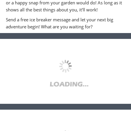
or a happy snap from your garden would do! As long as it
shows all the best things about you, it'll work!
Send a free ice breaker message and let your next big
adventure begin! What are you waiting for?