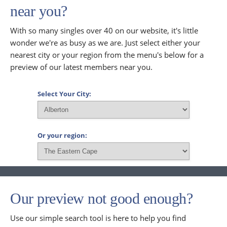
near you?
With so many singles over 40 on our website, it's little
wonder we're as busy as we are. Just select either your
nearest city or your region from the menu's below for a
preview of our latest members near you.
Select Your City:
Or your region:
Our preview not good enough?
Use our simple search tool is here to help you find