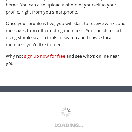
home. You can also upload a photo of yourself to your
profile, right from you smartphone.
Once your profile is live, you will start to receive winks and
messages from other dating members. You can also start
using simple search tools to search and browse local
members you'd like to meet.
Why not
sign up now for free
and see who's online near
you.