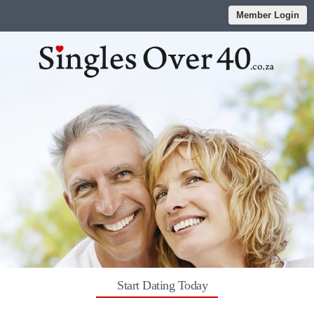
Member Login
Start Dating Today