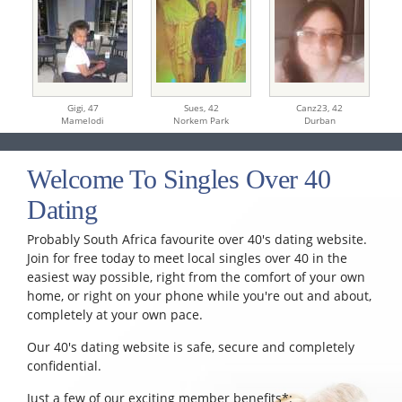
Gigi,
47
Sues,
42
Canz23,
42
Mamelodi
Norkem Park
Durban
Welcome To Singles Over 40
Dating
Probably South Africa favourite over 40's dating website.
Join for free today to meet local singles over 40 in the
easiest way possible, right from the comfort of your own
home, or right on your phone while you're out and about,
completely at your own pace.
Our 40's dating website is safe, secure and completely
confidential.
Just a few of our exciting member benefits*: