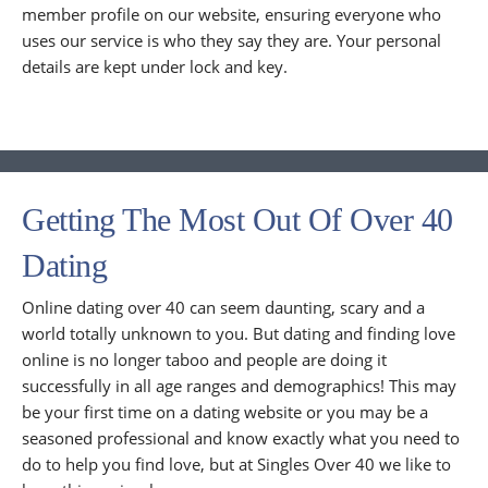
member profile on our website, ensuring everyone who
uses our service is who they say they are. Your personal
details are kept under lock and key.
Getting The Most Out Of Over 40
Dating
Online dating over 40 can seem daunting, scary and a
world totally unknown to you. But dating and finding love
online is no longer taboo and people are doing it
successfully in all age ranges and demographics! This may
be your first time on a dating website or you may be a
seasoned professional and know exactly what you need to
do to help you find love, but at Singles Over 40 we like to