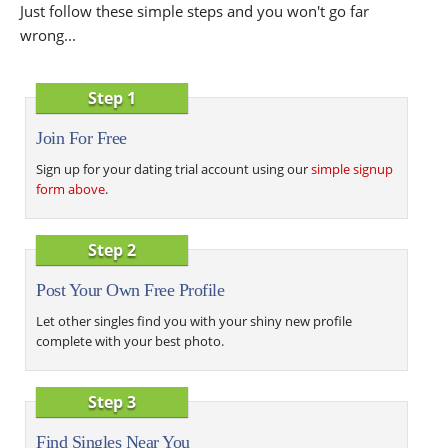
Just follow these simple steps and you won't go far
wrong...
Step 1
Join For Free
Sign up for your dating trial account using our
simple signup
form above
.
Step 2
Post Your Own Free Profile
Let other singles find you with your shiny new profile
complete with your best photo.
Step 3
Find Singles Near You