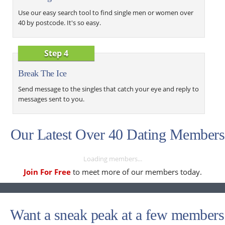
Use our easy search tool to find single men or women over
40 by postcode. It's so easy.
Step 4
Break The Ice
Send message to the singles that catch your eye and reply to
messages sent to you.
Our Latest Over 40 Dating Members
Loading members...
Join For Free
to meet more of our members today.
Want a sneak peak at a few members