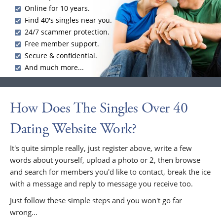
Online for 10 years.
Find 40's singles near you.
24/7 scammer protection.
Free member support.
Secure & confidential.
And much more...
How Does The Singles Over 40
Dating Website Work?
It's quite simple really, just register above, write a few
words about yourself, upload a photo or 2, then browse
and search for members you'd like to contact, break the ice
with a message and reply to message you receive too.
Just follow these simple steps and you won't go far
wrong...