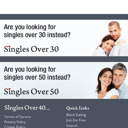
Quick Links
Black Dating
Terms of Service
Join For Free
Privacy Policy
Search
Cookie Policy