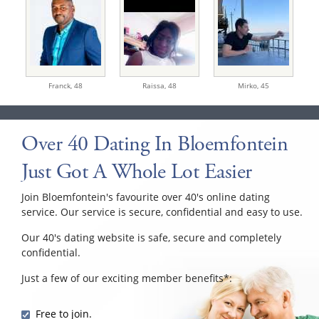
Franck,
48
Raissa,
48
Mirko,
45
Over 40 Dating In Bloemfontein
Just Got A Whole Lot Easier
Join Bloemfontein's favourite over 40's online dating
service. Our service is secure, confidential and easy to use.
Our 40's dating website is safe, secure and completely
confidential.
Just a few of our exciting member benefits*:
Free to join.