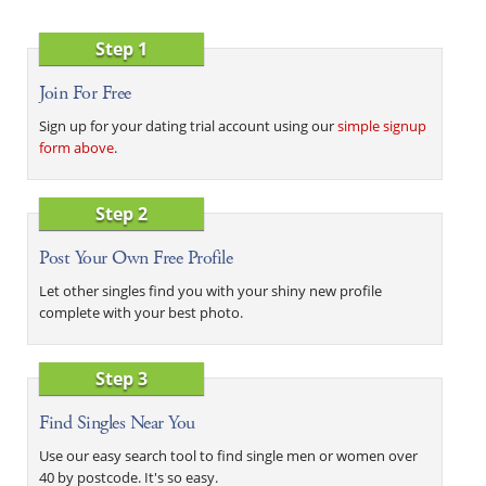
Step 1
Join For Free
Sign up for your dating trial account using our
simple signup
form above
.
Step 2
Post Your Own Free Profile
Let other singles find you with your shiny new profile
complete with your best photo.
Step 3
Find Singles Near You
Use our easy search tool to find single men or women over
40 by postcode. It's so easy.