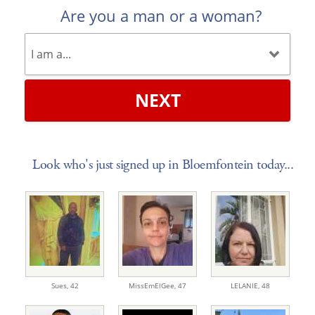
Are you a man or a woman?
NEXT
Look who's just signed up in Bloemfontein today...
Sues,
42
MissEmElGee,
47
LELANIE,
48