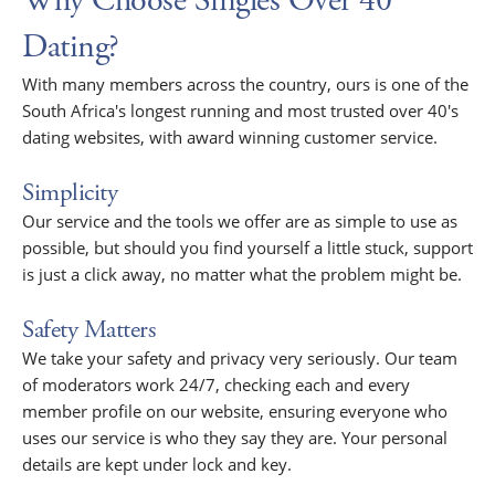
Why Choose Singles Over 40
Dating?
With many members across the country, ours is one of the
South Africa's longest running and most trusted over 40's
dating websites, with award winning customer service.
Simplicity
Our service and the tools we offer are as simple to use as
possible, but should you find yourself a little stuck, support
is just a click away, no matter what the problem might be.
Safety Matters
We take your safety and privacy very seriously. Our team
of moderators work 24/7, checking each and every
member profile on our website, ensuring everyone who
uses our service is who they say they are. Your personal
details are kept under lock and key.