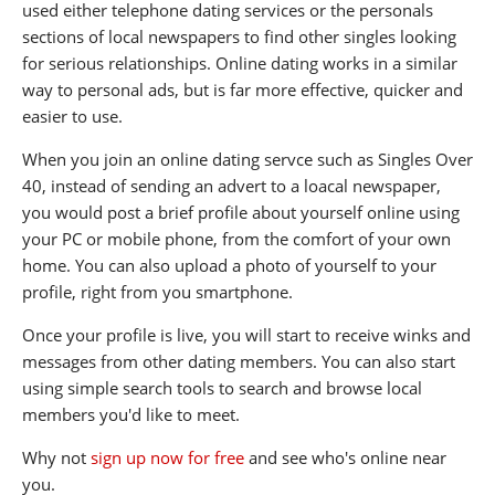
used either telephone dating services or the personals
sections of local newspapers to find other singles looking
for serious relationships. Online dating works in a similar
way to personal ads, but is far more effective, quicker and
easier to use.
When you join an online dating servce such as Singles Over
40, instead of sending an advert to a loacal newspaper,
you would post a brief profile about yourself online using
your PC or mobile phone, from the comfort of your own
home. You can also upload a photo of yourself to your
profile, right from you smartphone.
Once your profile is live, you will start to receive winks and
messages from other dating members. You can also start
using simple search tools to search and browse local
members you'd like to meet.
Why not
sign up now for free
and see who's online near
you.