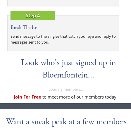
Step 4
Break The Ice
Send message to the singles that catch your eye and reply to
messages sent to you.
Look who's just signed up in
Bloemfontein...
Loading members...
Join For Free
to meet more of our members today.
Want a sneak peak at a few members