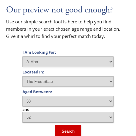
Our preview not good enough?
Use our simple search tool is here to help you find
members in your exact chosen age range and location.
Give it a whirl to find your perfect match today.
I Am Looking For:
Located In:
Aged Between:
and
Search