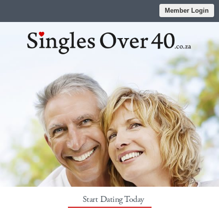
Member Login
Start Dating Today