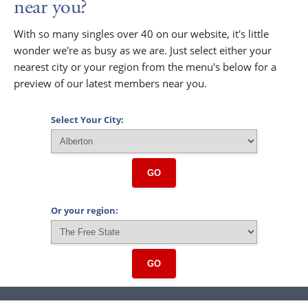
near you?
With so many singles over 40 on our website, it's little
wonder we're as busy as we are. Just select either your
nearest city or your region from the menu's below for a
preview of our latest members near you.
Select Your City:
GO
Or your region:
GO