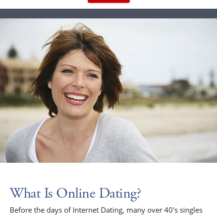
What Is Online Dating?
Before the days of Internet Dating, many over 40's singles