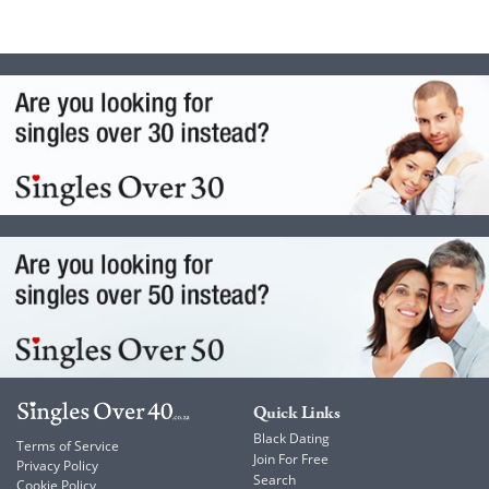
Quick Links
Black Dating
Terms of Service
Join For Free
Privacy Policy
Search
Cookie Policy