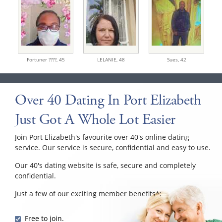
Fortuner ????,
45
LELANIE,
48
Sues,
42
Over 40 Dating In Port Elizabeth
Just Got A Whole Lot Easier
Join Port Elizabeth's favourite over 40's online dating
service. Our service is secure, confidential and easy to use.
Our 40's dating website is safe, secure and completely
confidential.
Just a few of our exciting member benefits*:
Free to join.