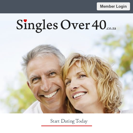
Member Login
Start Dating Today