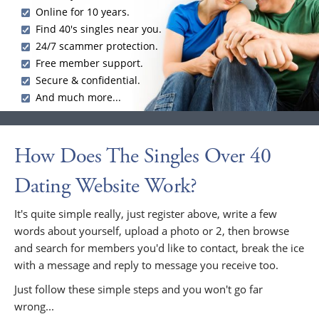
Online for 10 years.
Find 40's singles near you.
24/7 scammer protection.
Free member support.
Secure & confidential.
And much more...
How Does The Singles Over 40
Dating Website Work?
It's quite simple really, just register above, write a few
words about yourself, upload a photo or 2, then browse
and search for members you'd like to contact, break the ice
with a message and reply to message you receive too.
Just follow these simple steps and you won't go far
wrong...