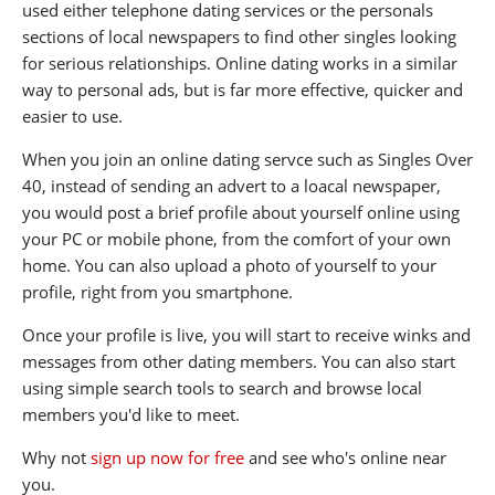
used either telephone dating services or the personals
sections of local newspapers to find other singles looking
for serious relationships. Online dating works in a similar
way to personal ads, but is far more effective, quicker and
easier to use.
When you join an online dating servce such as Singles Over
40, instead of sending an advert to a loacal newspaper,
you would post a brief profile about yourself online using
your PC or mobile phone, from the comfort of your own
home. You can also upload a photo of yourself to your
profile, right from you smartphone.
Once your profile is live, you will start to receive winks and
messages from other dating members. You can also start
using simple search tools to search and browse local
members you'd like to meet.
Why not
sign up now for free
and see who's online near
you.