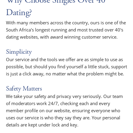
Why Choose Singles Over 40
Dating?
With many members across the country, ours is one of the
South Africa's longest running and most trusted over 40's
dating websites, with award winning customer service.
Simplicity
Our service and the tools we offer are as simple to use as
possible, but should you find yourself a little stuck, support
is just a click away, no matter what the problem might be.
Safety Matters
We take your safety and privacy very seriously. Our team
of moderators work 24/7, checking each and every
member profile on our website, ensuring everyone who
uses our service is who they say they are. Your personal
details are kept under lock and key.