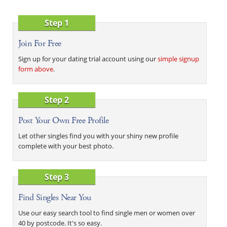
Step 1
Join For Free
Sign up for your dating trial account using our
simple signup
form above
.
Step 2
Post Your Own Free Profile
Let other singles find you with your shiny new profile
complete with your best photo.
Step 3
Find Singles Near You
Use our easy search tool to find single men or women over
40 by postcode. It's so easy.