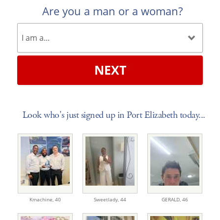
Are you a man or a woman?
NEXT
Look who's just signed up in Port Elizabeth today...
Kmachine,
40
Sweetlady,
44
GERALD,
46