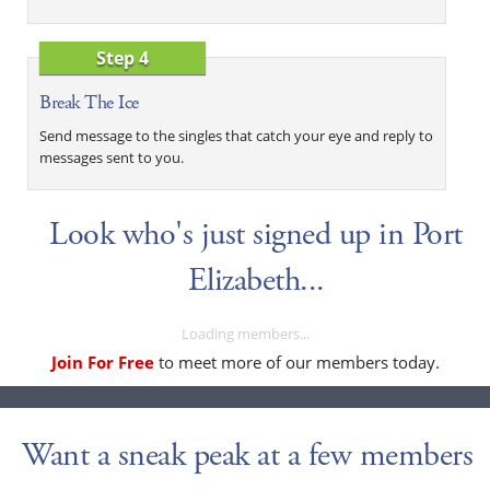
Step 4
Break The Ice
Send message to the singles that catch your eye and reply to
messages sent to you.
Look who's just signed up in Port
Elizabeth...
Loading members...
Join For Free
to meet more of our members today.
Want a sneak peak at a few members