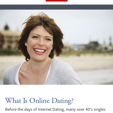
What Is Online Dating?
Before the days of Internet Dating, many over 40's singles