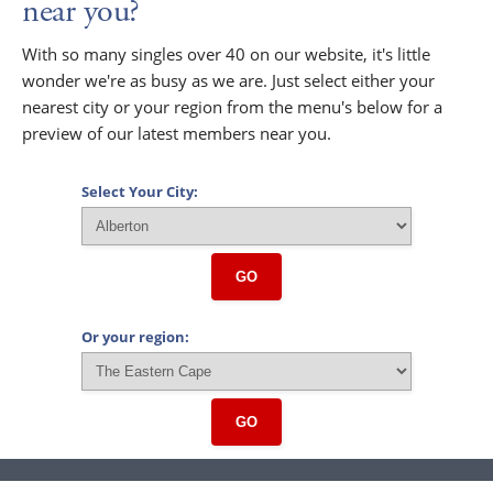
near you?
With so many singles over 40 on our website, it's little
wonder we're as busy as we are. Just select either your
nearest city or your region from the menu's below for a
preview of our latest members near you.
Select Your City:
GO
Or your region:
GO