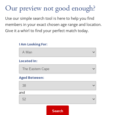
Our preview not good enough?
Use our simple search tool is here to help you find
members in your exact chosen age range and location.
Give it a whirl to find your perfect match today.
I Am Looking For:
Located In:
Aged Between:
and
Search