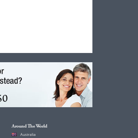
Around The World
Australia