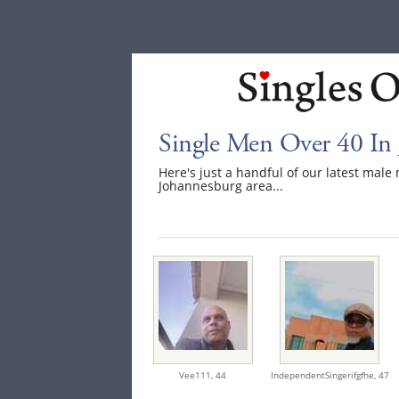
Single Men Over 40 In
Here's just a handful of our latest mal
Johannesburg area...
Vee111,
44
IndependentSingerifgfhe,
47