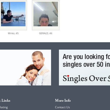
Mirko,
45
GERALD,
46
 Links
More Info
Dating
Contact Us