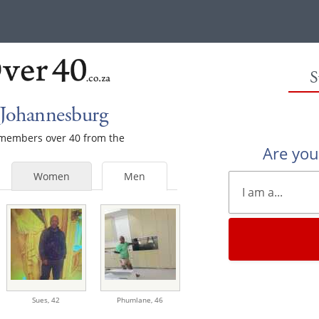
S
 Johannesburg
e members over 40 from the
Are yo
Women
Men
Sues,
42
Phumlane,
46