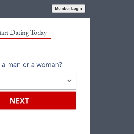
Member Login
tart Dating Today
u a man or a woman?
NEXT