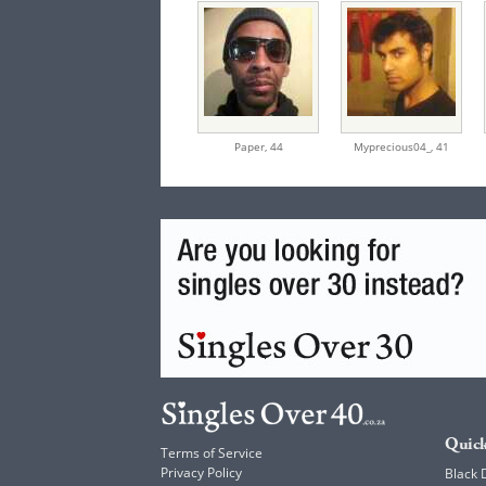
Paper,
44
Myprecious04_,
41
Quick
Terms of Service
Privacy Policy
Black 