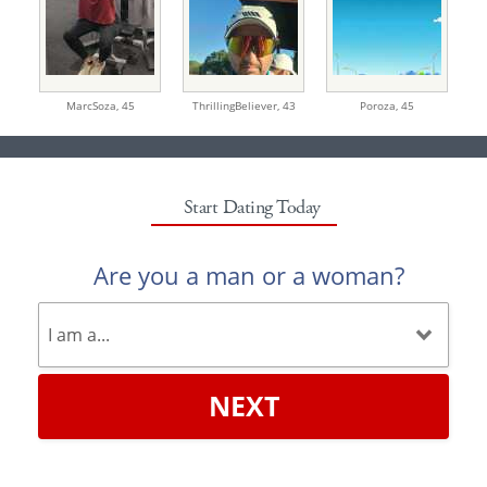
MarcSoza,
45
ThrillingBeliever,
43
Poroza,
45
Start Dating Today
Are you a man or a woman?
NEXT