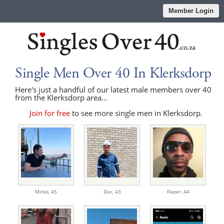
Member Login
Single Men Over 40 In Klerksdorp
Here's just a handful of our latest male members over 40
from the Klerksdorp area...
Join for free
to see more single men in Klerksdorp.
Mirko,
45
Doc,
43
Paper,
44