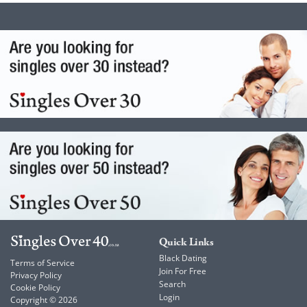
Quick Links
Black Dating
Terms of Service
Join For Free
Privacy Policy
Search
Cookie Policy
Login
Copyright © 2026