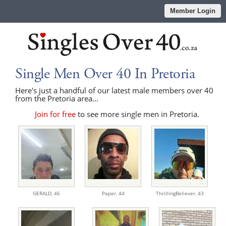
Member Login
Single Men Over 40 In Pretoria
Here's just a handful of our latest male members over 40
from the Pretoria area...
Join for free
to see more single men in Pretoria.
GERALD,
46
Paper,
44
ThrillingBeliever,
43