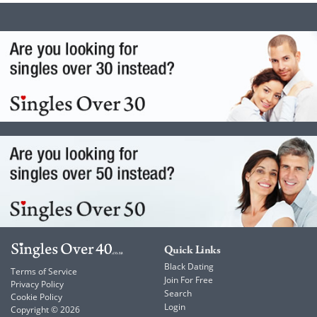
Quick Links
Black Dating
Terms of Service
Join For Free
Privacy Policy
Search
Cookie Policy
Login
Copyright © 2026