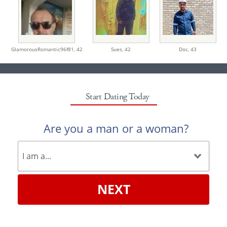
GlamorousRomantic96f81,
42
Sues,
42
Doc,
43
Start Dating Today
Are you a man or a woman?
NEXT