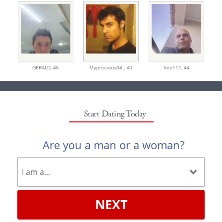
GERALD,
46
Myprecious04_,
41
Vee111,
44
Start Dating Today
Are you a man or a woman?
NEXT