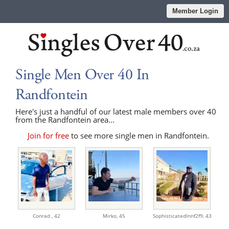
Member Login
Single Men Over 40 In
Randfontein
Here's just a handful of our latest male members over 40
from the Randfontein area...
Join for free
to see more single men in Randfontein.
Conrad ,
42
Mirko,
45
SophisticatedInnf2f9,
43