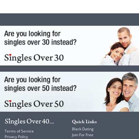
Quick Links
Black Dating
Terms of Service
Join For Free
Privacy Policy